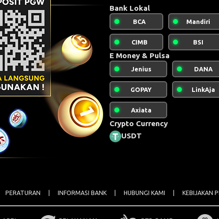
Bank Lokal
BCA
Mandiri
CIMB
BSI
E Money & Pulsa
Jenius
DANA
GOPAY
LinkAja
Axiata
Crypto Currency
USDT
PERATURAN
|
INFORMASI BANK
|
HUBUNGI KAMI
|
KEBIJAKAN P