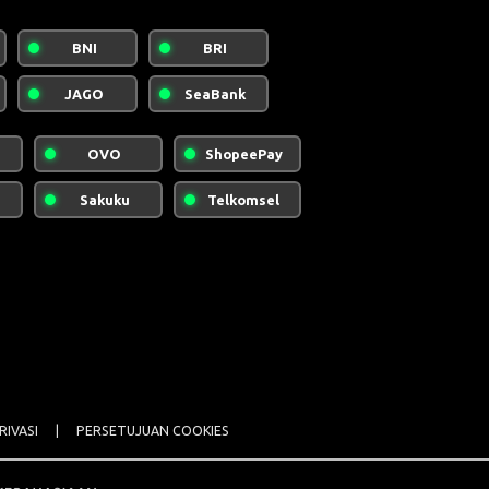
BNI
BRI
JAGO
SeaBank
OVO
ShopeePay
Sakuku
Telkomsel
RIVASI
|
PERSETUJUAN COOKIES