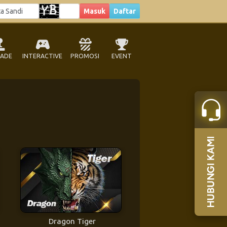
IA NO. 1 DI INDONESIA, WD BERAPUN PASTI DI BAYAR YA BOSSKU^^
Masuk
Daftar
ADE
INTERACTIVE
PROMOSI
EVENT
Dragon Tiger