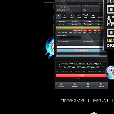
TENTANG KAMI
|
BANTUAN
|