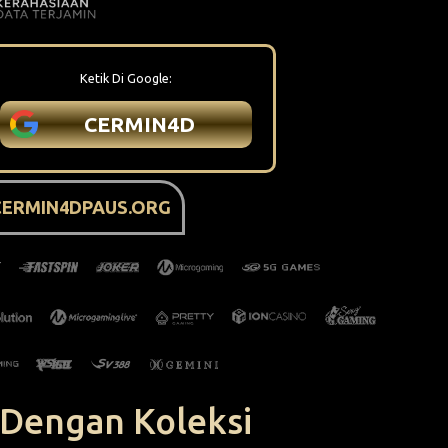
Ketik Di Google:
CERMIN4D
CERMIN4DPAUS.ORG
Dengan Koleksi