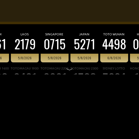
AM
LAOS
SINGAPORE
JAPAN
TOTO WUHAN
H
61
2179
0715
5271
4498
0
26
5/8/2026
5/8/2026
5/8/2026
6/8/2026
5
 1600
TOTOMACAU 1900
TOTOMACAU 2200
TOTOMACAU 2300
SYDNEY LOTTO
HONG
00
9401
0991
1563
5224
26
5/8/2026
5/8/2026
5/8/2026
5/8/2026