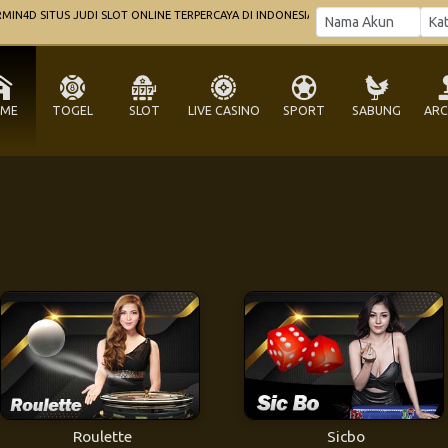
MIN4D SITUS JUDI SLOT ONLINE TERPERCAYA DI INDONESIA , SITUS WEB RESMI SE-AS
ME
TOGEL
SLOT
LIVE CASINO
SPORT
SABUNG
ARC
Roulette
Sicbo