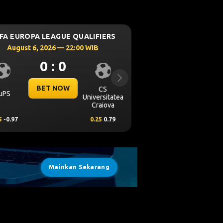
S
UEFA EUROPA LEAGUE QUALIFIERS
August 7, 2026 — 00:45 WIB
0 : 0
Next
BET NOW
f
PAOK
Anderlecht
an
90
0.75
0.84
-0.75
0.98
Mainkan Sekarang