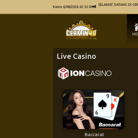
SELAMAT DATANG DI CER
Kamis 6/08/2026 02:53:04
HO
Live Casino
Baccarat