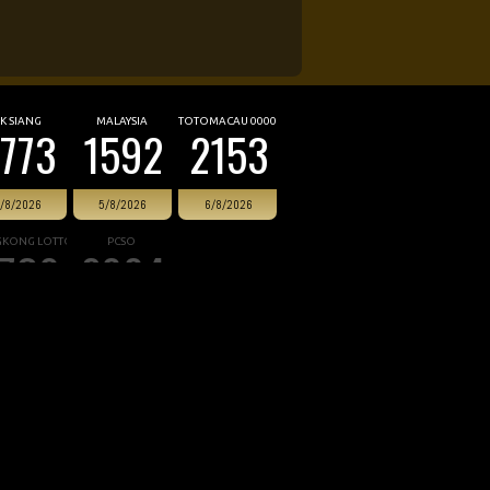
K SIANG
MALAYSIA
TOTOMACAU 0000
773
1592
2153
/8/2026
5/8/2026
6/8/2026
KONG LOTTO
PCSO
1739
2884
5/8/2026
5/8/2026