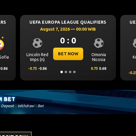
GUE QUALIFIERS
UEFA EUROPA LEAGUE QUALIFIER
6 — 00:00 WIB
August 7, 2026 — 02:00 WIB
 0
0 : 0
NOW
BET NOW
Heart o
Pafos FC
Benfica
Midlothi
-1
0.94
2.25
0.72
-2.25
-0.
M BET
Deposit
Withdraw
Bet