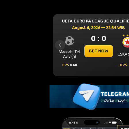
UEFA EUROPA LEAGUE QUALIFIERS
UEFA EUROPA LEA
August 6, 2026 — 22:00 WIB
August 7, 202
0 : 0
0 :
Previous
BET NOW
BET 
CS
Red Bull
KuPS
Universitatea
Salzburg
Craiova
1
0.88
-0.25
-0.97
0.25
0.79
TELEGRA
Daftar
Login