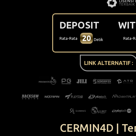
DEPOSIT
WI
20
Rata-Rata
Rata-R
Detik
LINK ALTERNATIF :
CERMIN4D | Te