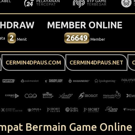
THDRAW
MEMBER ONLINE
2
26649
ata
Menit
Member
CERMIN4DPAUS.COM
CERMIN4DPAUS.NET
mpat Bermain Game Online 