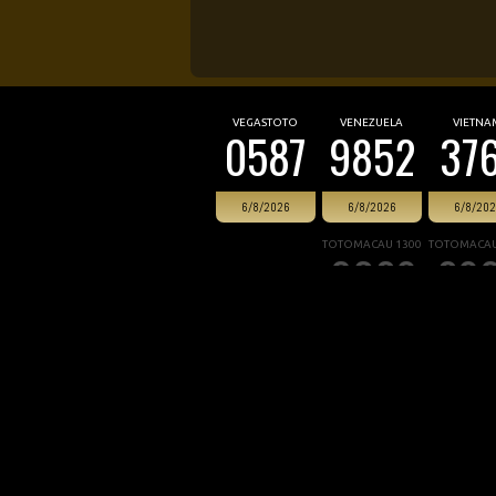
VEGASTOTO
VENEZUELA
VIETN
0587
9852
37
6/8/2026
6/8/2026
6/8/20
TOTOMACAU 1300
TOTOMACAU
0629
29
5/8/2026
5/8/20