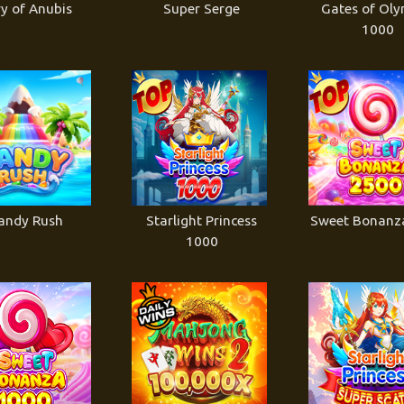
y of Anubis
Super Serge
Gates of Ol
1000
andy Rush
Starlight Princess
Sweet Bonanz
1000