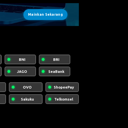
Mainkan Sekarang
The Dog House
BNI
BRI
JAGO
SeaBank
rike
Vegas Magic
OVO
ShopeePay
Sakuku
Telkomsel