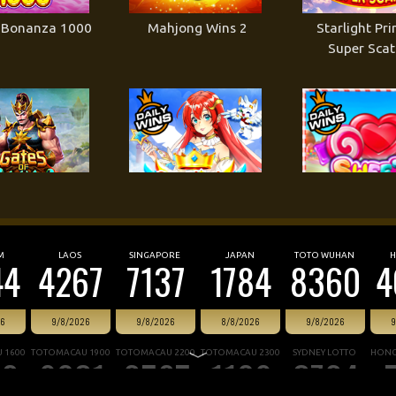
 Bonanza 1000
Mahjong Wins 2
Starlight Pri
Super Scat
 of Gatot Kaca
Starlight Princess
Sweet Bon
1000
AM
LAOS
SINGAPORE
JAPAN
TOTO WUHAN
H
44
4267
7137
1784
8360
4
26
9/8/2026
9/8/2026
8/8/2026
9/8/2026
9
 1600
TOTOMACAU 1900
TOTOMACAU 2200
TOTOMACAU 2300
SYDNEY LOTTO
HONG
12
9031
6525
1109
3764