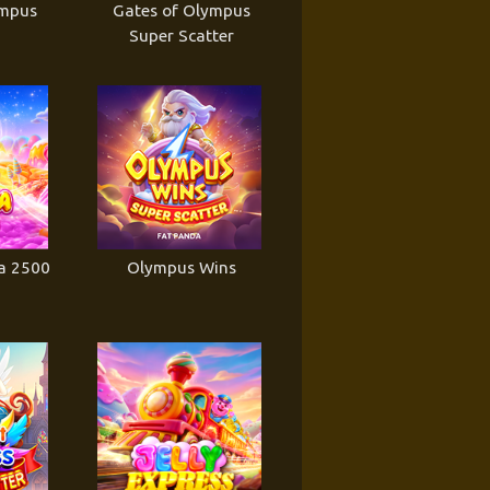
ympus
Gates of Olympus
Super Scatter
a 2500
Olympus Wins