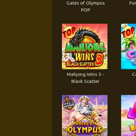
Gates of Olympus
Fur
POP
Mahjong Wins 3 -
C
Black Scatter