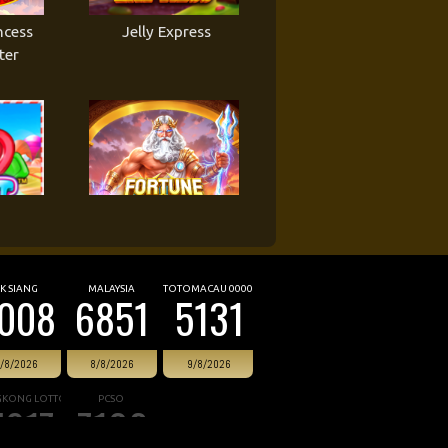
ncess
Jelly Express
ter
anza
Fortune of Olympus
K SIANG
MALAYSIA
TOTOMACAU 0000
008
6851
5131
/8/2026
8/8/2026
9/8/2026
KONG LOTTO
PCSO
5917
7102