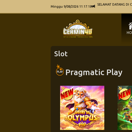
SELAMAT DATANG DI CE
Minggu 9/08/2026 11:17:19
HO
Slot
Pragmatic Play