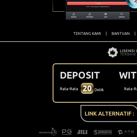
Madame Destiny
Mon
TENTANG KAMI
|
BANTUAN
|
DEPOSIT
WI
Wild West Gold
G
20
Rata-Rata
Rata-R
Detik
LINK ALTERNATIF :