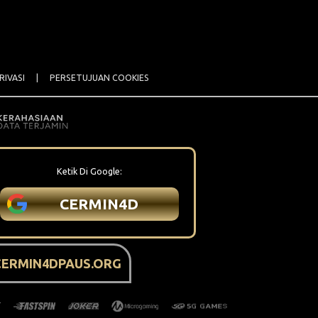
ney
Aztec Bonanza
RIVASI
|
PERSETUJUAN COOKIES
Ketik Di Google:
eluxe
Christmas Carol
CERMIN4D
Megaways
CERMIN4DPAUS.ORG