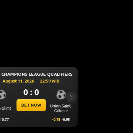
8/8/2026
8/8/2026
 1000
Sugar Rush 1000
SPAIN LA LIGA
onanza
Tut’s Treasure Tower
August 17, 2026 — 02:30 WIB
0 : 0
Next
BET NOW
a Vigo
Osasuna
5
0.76
-0.25
-0.86