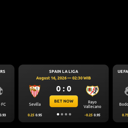
26
8/8/2026
8/8/2026
8/8/2026
9/8/2026
arlight Wins
Sanatorium Secrets
Lucky Tiger
IERS
SPAIN LA LIGA
ng Wins - Gong
Wisdom of Athena
Sweet Rush B
August 16, 2026 — 00:30 WIB
Xi Fa Cai
1000
0 : 0
BET NOW
amo
Alaves
Getafe
Celt
reb
0.82
0.00
0.57
0.00
-0.67
0.2