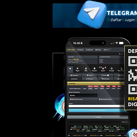
TELEGRA
Sugar Rush Super
Sweet
Daftar
Login
Scatter
Great Rhino