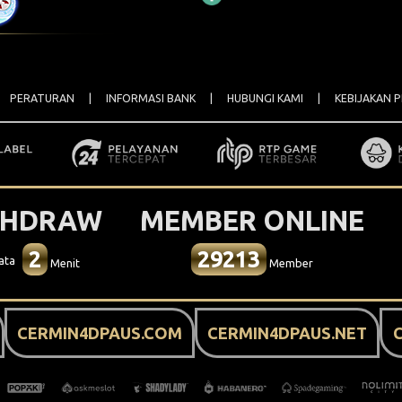
key Warrior
Joker's Jewels
Magic Jour
PERATURAN
|
INFORMASI BANK
|
HUBUNGI KAMI
|
KEBIJAKAN P
THDRAW
MEMBER ONLINE
reat Rhino
Fruit Party
Aztec Gems D
2
29213
Megaways
ata
Menit
Member
CERMIN4DPAUS.COM
CERMIN4DPAUS.NET