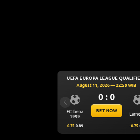
9/8/2026
9/8/20
Caishens Cash Pots
St
UEFA CHAMPIONS LEAGUE QUALIF
Sweet Bonanza Super
Mahjo
August 12, 2026 — 00:00 WIB
Scatter
0 : 0
Previous
BET NOW
Kauno
Din
Zalgiris
Zag
-1.25
1.00
1.25