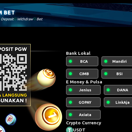
M BET
 Bonanza Xmas
Aztec Gems
5 Lions
Deposit
Withdraw
Bet
Bank Lokal
BCA
Mandiri
CIMB
BSI
E Money & Pulsa
888 Gold
Fire 88
Diamond St
Jenius
DANA
GOPAY
LinkAja
Axiata
Crypto Currency
USDT