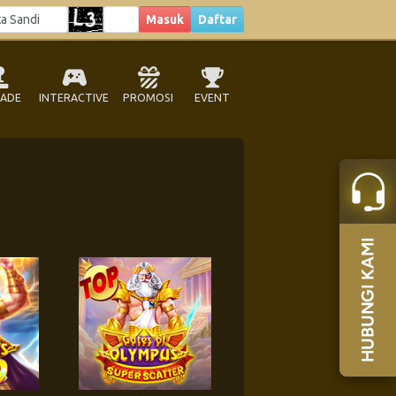
ASIA NO. 1 DI INDONESIA, WD BERAPUN PASTI DI BAYAR YA BOSSKU^^
Masuk
Daftar
ADE
INTERACTIVE
PROMOSI
EVENT