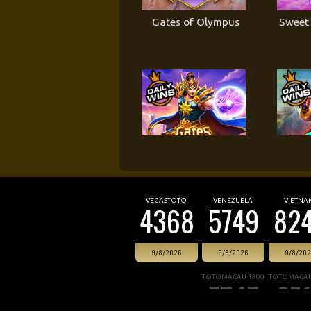
Gates of Olympus
Sweet
Gates of Gatot Kaca
Gates
Super Scatter
VEGASTOTO
VENEZUELA
VIETN
4368
5749
82
9/8/2026
9/8/2026
9/8/20
TOTOMACAU 1300
TOTOMACAU
7545
07