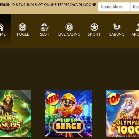
RMIN4D SITUS JUDI SLOT ONLINE TERPERCAYA DI INDONESIA , SITUS WEB RESMI SE-
ME
TOGEL
SLOT
LIVE CASINO
SPORT
SABUNG
ARC