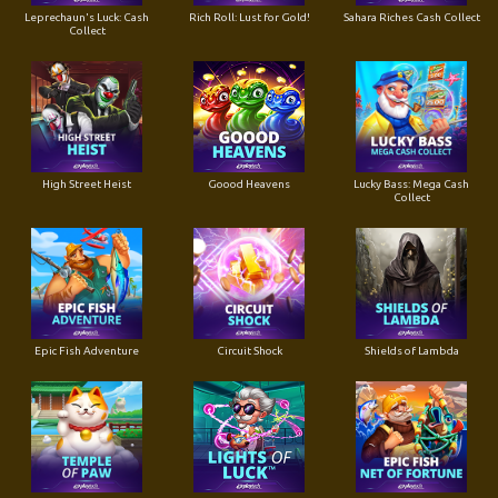
Leprechaun's Luck: Cash
Rich Roll: Lust for Gold!
Sahara Riches Cash Collect
Collect
High Street Heist
Goood Heavens
Lucky Bass: Mega Cash
Collect
Epic Fish Adventure
Circuit Shock
Shields of Lambda