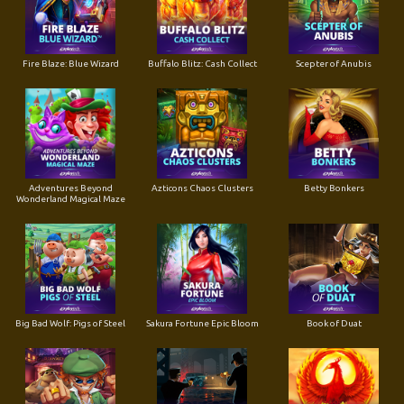
Fire Blaze: Blue Wizard
Buffalo Blitz: Cash Collect
Scepter of Anubis
Adventures Beyond
Azticons Chaos Clusters
Betty Bonkers
Wonderland Magical Maze
Big Bad Wolf: Pigs of Steel
Sakura Fortune Epic Bloom
Book of Duat