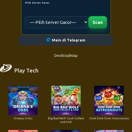
Pilih Server Gacor
Scan
Main di Telegram
Desktop
Wap
Play Tech
Orianas Orbs
Big Bad Wolf: Cash Collect
Oink Oink Oink: Astrosnouts
and Link