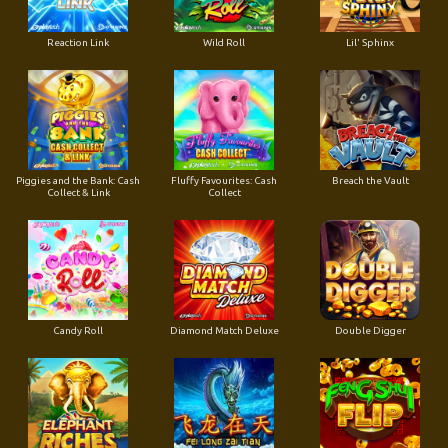
Reaction Link
Wild Roll
Lil' Sphinx
Piggies and the Bank: Cash
Fluffy Favourites: Cash
Breach the Vault
Collect & Link
Collect
Candy Roll
Diamond Match Deluxe
Double Digger