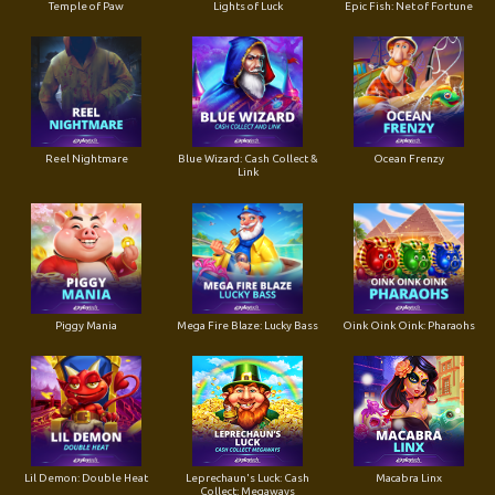
Temple of Paw
Lights of Luck
Epic Fish: Net of Fortune
Reel Nightmare
Blue Wizard: Cash Collect &
Ocean Frenzy
Link
Piggy Mania
Mega Fire Blaze: Lucky Bass
Oink Oink Oink: Pharaohs
Lil Demon: Double Heat
Leprechaun's Luck: Cash
Macabra Linx
Collect: Megaways