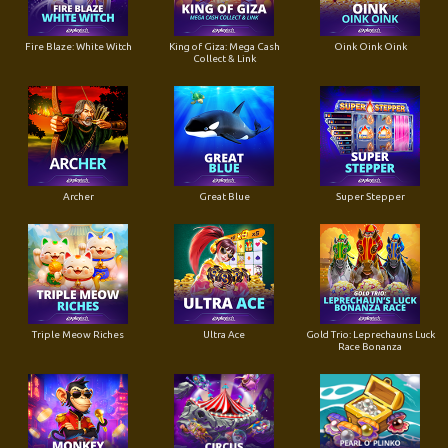
Fire Blaze: White Witch
King of Giza: Mega Cash
Oink Oink Oink
Collect & Link
Archer
Great Blue
Super Stepper
Triple Meow Riches
Ultra Ace
Gold Trio: Leprechauns Luck
Race Bonanza