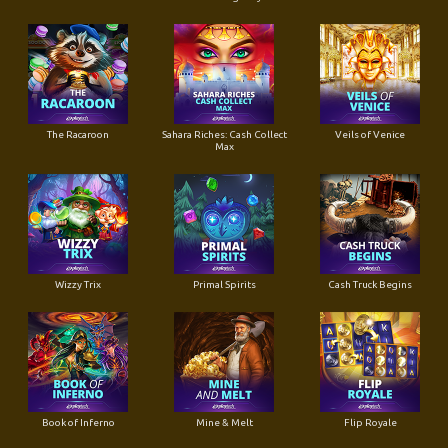
The Racaroon
Sahara Riches: Cash Collect
Veils of Venice
Max
Wizzy Trix
Primal Spirits
Cash Truck Begins
Book of Inferno
Mine & Melt
Flip Royale