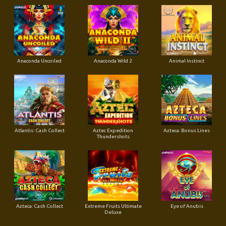
Anaconda Uncoiled
Anaconda Wild 2
Animal Instinct
Atlantis: Cash Collect
Aztec Expedition
Azteca: Bonus Lines
Thundershots
Azteca: Cash Collect
Extreme Fruits Ultimate
Eye of Anubis
Deluxe