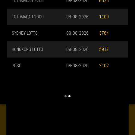
TOTOMACAU 2200
08-08-2026
6525
TOTOMACAU 2300
08-08-2026
1109
SYDNEY LOTTO
09-08-2026
3764
HONGKONG LOTTO
08-08-2026
5917
PCSO
08-08-2026
7102