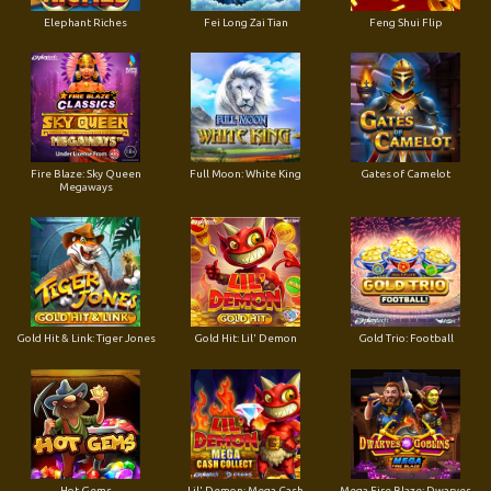
Elephant Riches
Fei Long Zai Tian
Feng Shui Flip
Fire Blaze: Sky Queen
Full Moon: White King
Gates of Camelot
Megaways
Gold Hit & Link: Tiger Jones
Gold Hit: Lil' Demon
Gold Trio: Football
Hot Gems
Lil' Demon: Mega Cash
Mega Fire Blaze: Dwarves