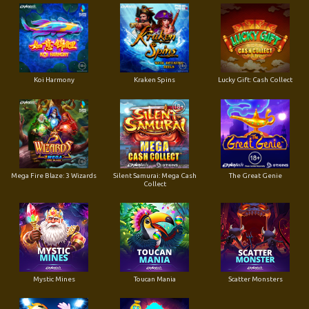
Koi Harmony
Kraken Spins
Lucky Gift: Cash Collect
Mega Fire Blaze: 3 Wizards
Silent Samurai: Mega Cash
The Great Genie
Collect
Mystic Mines
Toucan Mania
Scatter Monsters