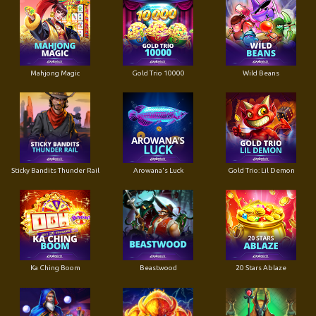
Mahjong Magic
Gold Trio 10000
Wild Beans
Sticky Bandits Thunder Rail
Arowana's Luck
Gold Trio: Lil Demon
Ka Ching Boom
Beastwood
20 Stars Ablaze