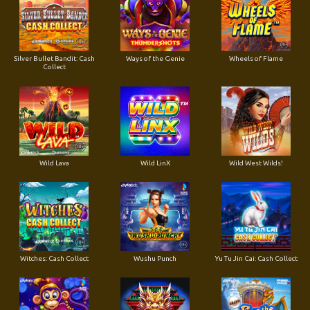
Silver Bullet Bandit: Cash
Ways of the Genie
Wheels of Flame
Collect
Wild Lava
Wild LinX
Wild West Wilds!
Witches: Cash Collect
Wushu Punch
Yu Tu Jin Cai: Cash Collect