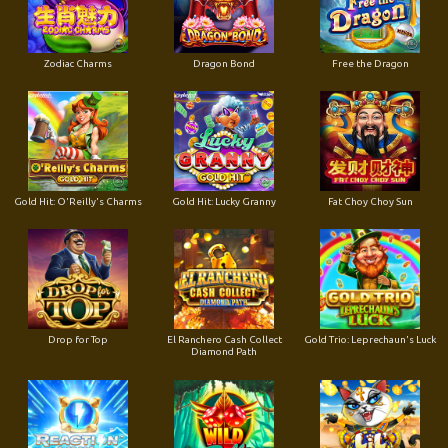
Zodiac Charms
Dragon Bond
Free the Dragon
Gold Hit: O'Reilly's Charms
Gold Hit: Lucky Granny
Fat Choy Choy Sun
Drop for Top
El Ranchero Cash Collect
Gold Trio: Leprechaun's Luck
Diamond Path