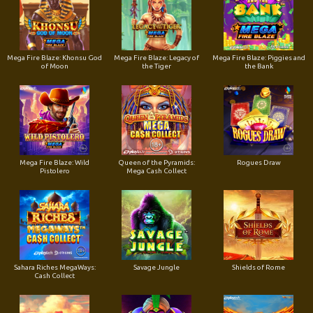
Mega Fire Blaze: Khonsu God
Mega Fire Blaze: Legacy of
Mega Fire Blaze: Piggies and
of Moon
the Tiger
the Bank
Mega Fire Blaze: Wild
Queen of the Pyramids:
Rogues Draw
Pistolero
Mega Cash Collect
Sahara Riches MegaWays:
Savage Jungle
Shields of Rome
Cash Collect