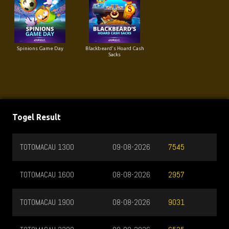
Spinions Game Day
Blackbeard's Hoard Cash
Sacks
Togel Result
TOTOMACAU 1300
09-08-2026
7545
TOTOMACAU 1600
08-08-2026
2957
TOTOMACAU 1900
08-08-2026
9031