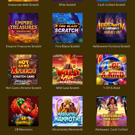
Anaconda Wild Scratch
Blitz Scratch
Cash Collect Scratch
Empire Treasures Scratch
Fire Blaze Scratch
Halloween Fortune Scratch
Hot Gems Xtreme Scratch
Wild Lava Scratch
1-Of-A-Kind
28 Mansions
Absolutely Mammoth
Alohawaii: Cash Collect