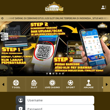
SELAMAT DATANG DI CERMIN4D SITUS JUDI SLOT ONLINE TERPERCAYA DI INDONESIA , SITUS WEB RESMI 
TOGEL
SLOT
LIVE CASINO
SPORT
ARCADE
SABU