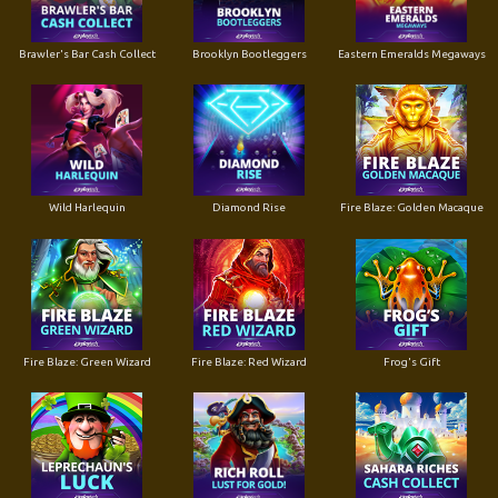
Brawler's Bar Cash Collect
Brooklyn Bootleggers
Eastern Emeralds Megaways
Wild Harlequin
Diamond Rise
Fire Blaze: Golden Macaque
Fire Blaze: Green Wizard
Fire Blaze: Red Wizard
Frog's Gift