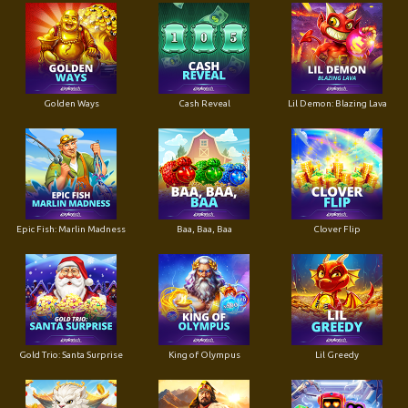
Golden Ways
Cash Reveal
Lil Demon: Blazing Lava
Epic Fish: Marlin Madness
Baa, Baa, Baa
Clover Flip
Gold Trio: Santa Surprise
King of Olympus
Lil Greedy