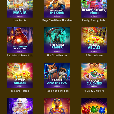
Lion Mania
Mega Fire Blaze: The Khan
Ready, Steady, Robo
Red Wizard: Bank It Up
The Grim Reaper
9 Stars Ablaze
15 Stars Ablaze
Rabbit and the Fox
4 Crazy Cluckers