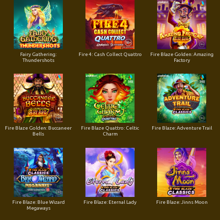
Fairy Gathering:
Fire 4: Cash Collect Quattro
Fire Blaze Golden: Amazing
Thundershots
Factory
Fire Blaze Golden: Buccaneer
Fire Blaze Quattro: Celtic
Fire Blaze: Adventure Trail
Bells
Charm
Fire Blaze: Blue Wizard
Fire Blaze: Eternal Lady
Fire Blaze: Jinns Moon
Megaways