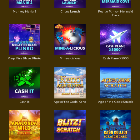
Monkey Mania 2
Circus Launch
Pearl o Plinko - Mermaid
Cove
Mega Fire Blaze: Plinko
Mine-a-Licious
Cash Plane X5000
Cash It
Age of the Gods: Keno
Age of the Gods: Scratch