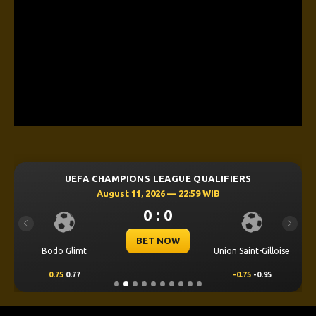
UEFA CHAMPIONS LEAGUE QUALIFIERS
August 11, 2026 — 22:59 WIB
0 : 0
Previous
Next
BET NOW
Bodo Glimt
Union Saint-Gilloise
0.75
0.77
-0.75
-0.95