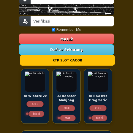
Remember Me
Masuk
Daftar Sekarang
RTP SLOT GACOR
AI Winrate 2x
AI Booster
AI Booster
Mahjong
Pragmatic
OFF
OFF
OFF
Mati
Mati
Mati