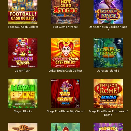
Football! Cash Collect
Hot Gems Xtreme
Jane Jones in Book of Kings
2
Joker Rush
Joker Rush: Cash Collect
Jurassic Island 2
Mayan Blocks
Mega Fire Blaze: Big Circus!
Mega Fire Blaze: Emperor of
Rome