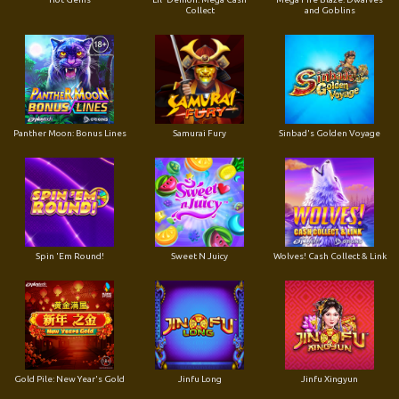
Collect
and Goblins
Panther Moon: Bonus Lines
Samurai Fury
Sinbad's Golden Voyage
Spin 'Em Round!
Sweet N Juicy
Wolves! Cash Collect & Link
Gold Pile: New Year's Gold
Jinfu Long
Jinfu Xingyun