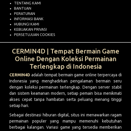
TENTANG KAMI
BANTUAN
PERATURAN
INFORMASI BANK
HUBUNGI KAMI
KEBIJAKAN PRIVASI
PERSETUJUAN COOKIES
CERMIN4D | Tempat Bermain Game
Online Dengan Koleksi Permainan
Terlengkap di Indonesia
CERMIN4D
adalah tempat bermain game online terpercaya di
Indonesia yang menghadirkan pengalaman bermain seru
dengan koleksi permainan terlengkap. Dengan server stabil
dan sistem keamanan modern, setiap pemain bisa menikmati
akses cepat tanpa hambatan serta peluang menang tinggi
setiap hari.
Sebagai destinasi hiburan digital, situs ini menawarkan ragam
permainan populer yang mampu memenuhi kebutuhan
berbagai kalangan. Variasi game yang tersedia memberikan