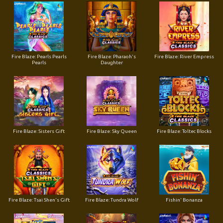
Fire Blaze: Pearls Pearls
Fire Blaze: Pharaoh's
Fire Blaze: River Empress
Pearls
Daughter
Fire Blaze: Sisters Gift
Fire Blaze: Sky Queen
Fire Blaze: Toltec Blocks
Fire Blaze: Tsai Shen's Gift
Fire Blaze: Tundra Wolf
Fishin' Bonanza