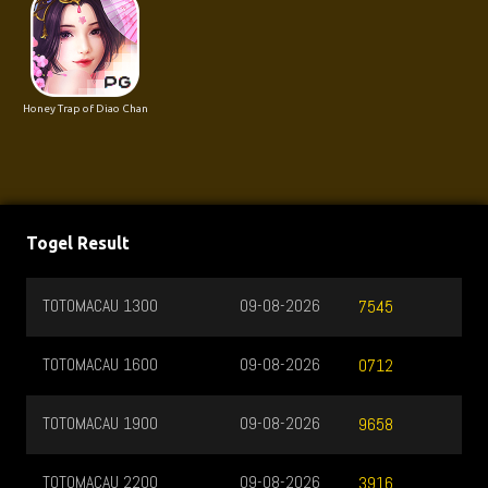
Honey Trap of Diao Chan
Togel Result
TOTOMACAU 1300
09-08-2026
7545
TOTOMACAU 1600
09-08-2026
0712
TOTOMACAU 1900
09-08-2026
9658
TOTOMACAU 2200
09-08-2026
3916