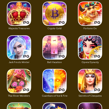
Majestic Treasures
Crypto Gold
Fortune Ox
Jack Frosts Winter
Bali Vacation
Opera Dynasty
Thai River Wonders
Guardians of Ice & Fire
Secrets of Cleopatra