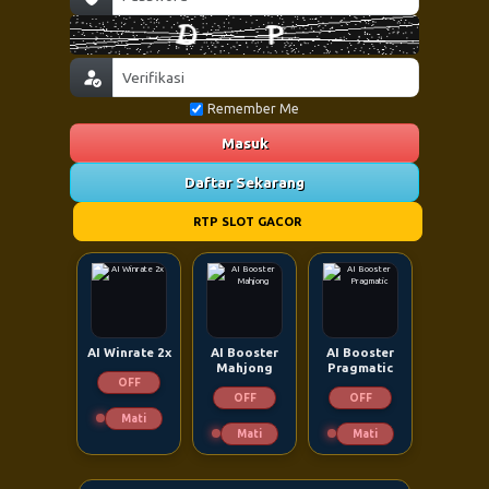
Remember Me
Masuk
Daftar Sekarang
RTP SLOT GACOR
AI Winrate 2x
AI Booster
AI Booster
Mahjong
Pragmatic
OFF
OFF
OFF
Mati
Mati
Mati