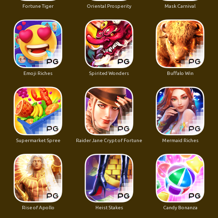
Fortune Tiger
Oriental Prosperity
Mask Carnival
Emoji Riches
Spirited Wonders
Buffalo Win
Supermarket Spree
Raider Jane Crypt of Fortune
Mermaid Riches
Rise of Apollo
Heist Stakes
Candy Bonanza