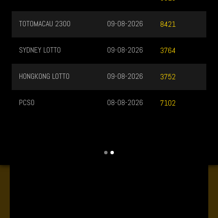
TOTOMACAU 2300
09-08-2026
8421
SYDNEY LOTTO
09-08-2026
3764
HONGKONG LOTTO
09-08-2026
3752
PCSO
08-08-2026
7102