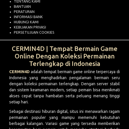
TENTANG KAMI
BANTUAN
PERATURAN
INFORMASI BANK
HUBUNGI KAMI
KEBIJAKAN PRIVASI
PERSETUJUAN COOKIES
CERMIN4D | Tempat Bermain Game
Online Dengan Koleksi Permainan
Terlengkap di Indonesia
CERMIN4D
adalah tempat bermain game online terpercaya di
Indonesia yang menghadirkan pengalaman bermain seru
dengan koleksi permainan terlengkap. Dengan server stabil
dan sistem keamanan modern, setiap pemain bisa menikmati
akses cepat tanpa hambatan serta peluang menang tinggi
setiap hari.
Sebagai destinasi hiburan digital, situs ini menawarkan ragam
permainan populer yang mampu memenuhi kebutuhan
berbagai kalangan. Variasi game yang tersedia memberikan