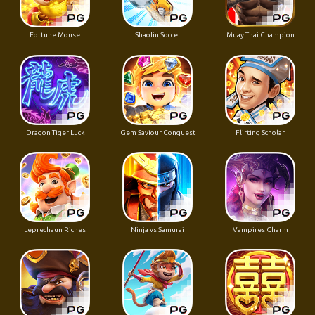
Fortune Mouse
Shaolin Soccer
Muay Thai Champion
Dragon Tiger Luck
Gem Saviour Conquest
Flirting Scholar
Leprechaun Riches
Ninja vs Samurai
Vampires Charm