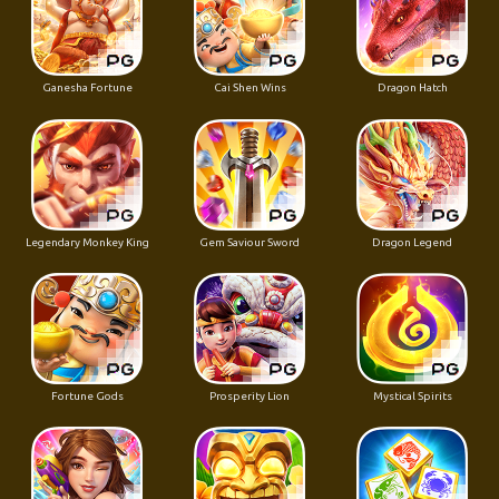
Ganesha Fortune
Cai Shen Wins
Dragon Hatch
Legendary Monkey King
Gem Saviour Sword
Dragon Legend
Fortune Gods
Prosperity Lion
Mystical Spirits