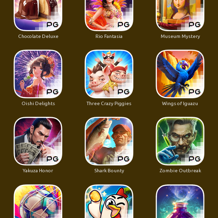
Chocolate Deluxe
Rio Fantasia
Museum Mystery
Oishi Delights
Three Crazy Piggies
Wings of Iguazu
Yakuza Honor
Shark Bounty
Zombie Outbreak