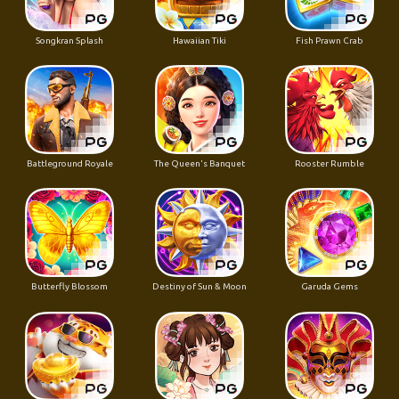
Songkran Splash
Hawaiian Tiki
Fish Prawn Crab
Battleground Royale
The Queen's Banquet
Rooster Rumble
Butterfly Blossom
Destiny of Sun & Moon
Garuda Gems