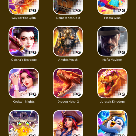
Ways of the Qilin
Gemstones Gold
Pinata Wins
Geisha's Revenge
Anubis Wrath
Mafia Mayhem
Cocktail Nights
Dragon Hatch 2
Jurassic Kingdom