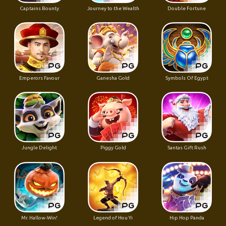
Captains Bounty
Journey to the Wealth
Double Fortune
Emperors Favour
Ganesha Gold
Symbols Of Egypt
Jungle Delight
Piggy Gold
Santas Gift Rush
Mr. Hallow-Win!
Legend of Hou Yi
Hip Hop Panda