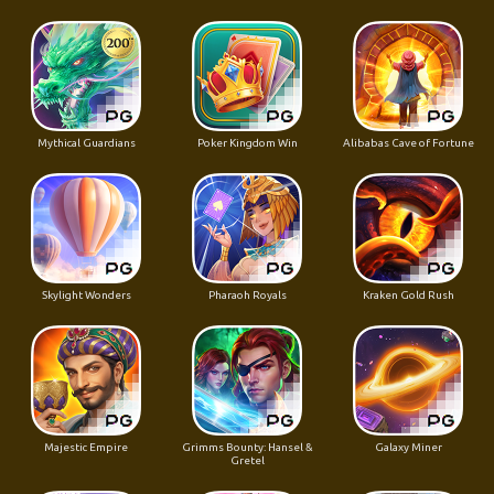
Mythical Guardians
Poker Kingdom Win
Alibabas Cave of Fortune
Skylight Wonders
Pharaoh Royals
Kraken Gold Rush
Majestic Empire
Grimms Bounty: Hansel &
Galaxy Miner
Gretel