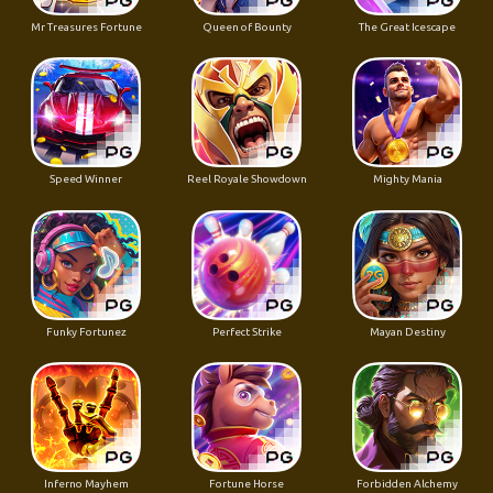
Mr Treasures Fortune
Queen of Bounty
The Great Icescape
Speed Winner
Reel Royale Showdown
Mighty Mania
Funky Fortunez
Perfect Strike
Mayan Destiny
Inferno Mayhem
Fortune Horse
Forbidden Alchemy