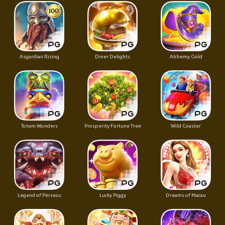
Asgardian Rising
Diner Delights
Alchemy Gold
Totem Wonders
Prosperity Fortune Tree
Wild Coaster
Legend of Perseus
Lucky Piggy
Dreams of Macau