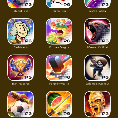
Futebol Fever
Chicky Run
Mystic Potion
Cash Mania
Fortune Dragon
Werewolf's Hunt
Tsar Treasures
Forge of Wealth
Wild Heist Cashout