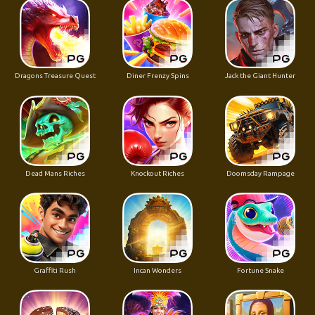
Dragons Treasure Quest
Diner Frenzy Spins
Jack the Giant Hunter
Dead Mans Riches
Knockout Riches
Doomsday Rampage
Graffiti Rush
Incan Wonders
Fortune Snake