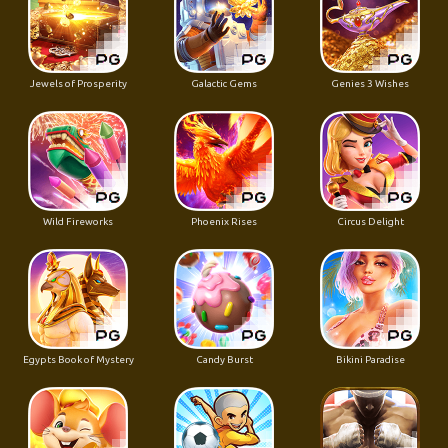
Jewels of Prosperity
Galactic Gems
Genies 3 Wishes
Wild Fireworks
Phoenix Rises
Circus Delight
Egypts Book of Mystery
Candy Burst
Bikini Paradise