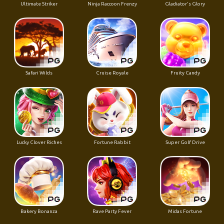
Ultimate Striker
Ninja Raccoon Frenzy
Gladiator's Glory
Safari Wilds
Cruise Royale
Fruity Candy
Lucky Clover Riches
Fortune Rabbit
Super Golf Drive
Bakery Bonanza
Rave Party Fever
Midas Fortune