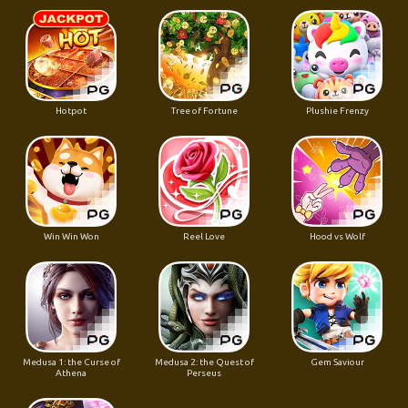
Hotpot
Tree of Fortune
Plushie Frenzy
Win Win Won
Reel Love
Hood vs Wolf
Medusa 1: the Curse of
Medusa 2: the Quest of
Gem Saviour
Athena
Perseus