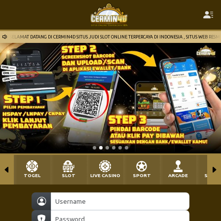
SELAMAT DATANG DI CERMIN4D SITUS JUDI SLOT ONLINE TERPERCAYA DI INDONESIA , SITUS WEB RESMI 
TOGEL
SLOT
LIVE CASINO
SPORT
ARCADE
SABU