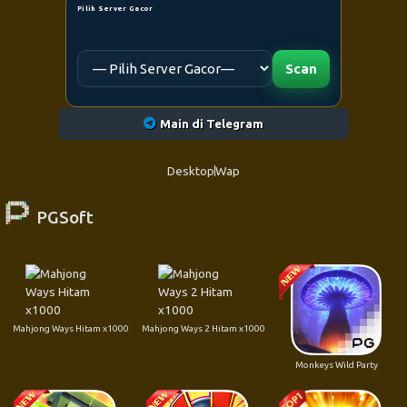
Pilih Server Gacor
Scan
Main di Telegram
Desktop
Wap
PGSoft
Mahjong Ways Hitam x1000
Mahjong Ways 2 Hitam x1000
Monkeys Wild Party