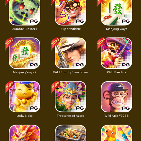
Zombie Blasters
Super Wildrix
Mahjong Ways
Mahjong Ways 2
Wild Bounty Showdown
Wild Bandito
Lucky Neko
Treasures of Aztec
Wild Ape #3258