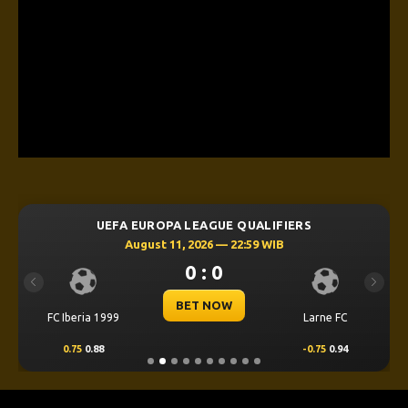
UEFA EUROPA LEAGUE QUALIFIERS
August 11, 2026 — 22:59 WIB
0 : 0
Previous
Next
BET NOW
FC Iberia 1999
Larne FC
0.75
0.88
-0.75
0.94